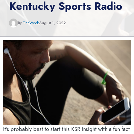
Kentucky Sports Radio
By
TheWeek
August 1, 2022
It’s probably best to start this KSR insight with a fun fact