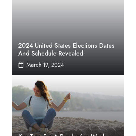
2024 United States Elections Dates
And Schedule Revealed
March 19, 2024