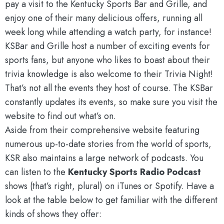
pay a visit to the Kentucky Sports Bar and Grille, and
enjoy one of their many delicious offers, running all
week long while attending a watch party, for instance!
KSBar and Grille host a number of exciting events for
sports fans, but anyone who likes to boast about their
trivia knowledge is also welcome to their Trivia Night!
That’s not all the events they host of course. The KSBar
constantly updates its events, so make sure you visit the
website to find out what’s on.
Aside from their comprehensive website featuring
numerous up-to-date stories from the world of sports,
KSR also maintains a large network of podcasts. You
can listen to the
Kentucky Sports Radio Podcast
shows (that’s right, plural) on iTunes or Spotify. Have a
look at the table below to get familiar with the different
kinds of shows they offer: