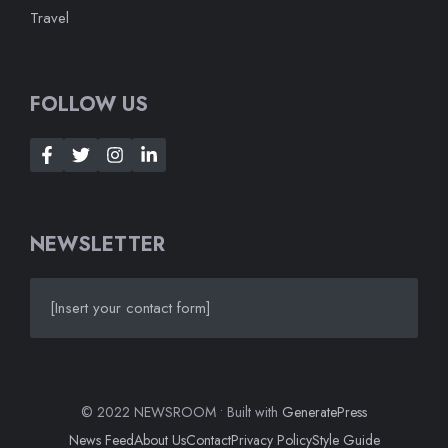
Travel
FOLLOW US
NEWSLETTER
[Insert your contact form]
© 2022 NEWSROOM • Built with
GeneratePress
News Feed
About Us
Contact
Privacy Policy
Style Guide