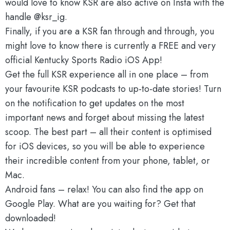
would love to know KSR are also active on Insta with the
handle @ksr_ig.
Finally, if you are a KSR fan through and through, you
might love to know there is currently a FREE and very
official Kentucky Sports Radio iOS App!
Get the full KSR experience all in one place – from
your favourite KSR podcasts to up-to-date stories! Turn
on the notification to get updates on the most
important news and forget about missing the latest
scoop. The best part – all their content is optimised
for iOS devices, so you will be able to experience
their incredible content from your phone, tablet, or
Mac.
Android fans – relax! You can also find the app on
Google Play. What are you waiting for? Get that
downloaded!