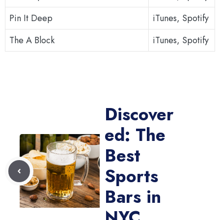
Pin It Deep
iTunes, Spotify
The A Block
iTunes, Spotify
Discover
ed: The
Best
Sports
Bars in
NYC