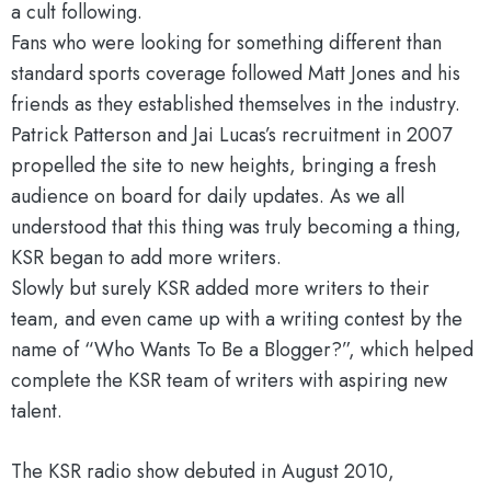
a cult following.
Fans who were looking for something different than
standard sports coverage followed Matt Jones and his
friends as they established themselves in the industry.
Patrick Patterson and Jai Lucas’s recruitment in 2007
propelled the site to new heights, bringing a fresh
audience on board for daily updates. As we all
understood that this thing was truly becoming a thing,
KSR began to add more writers.
Slowly but surely KSR added more writers to their
team, and even came up with a writing contest by the
name of “Who Wants To Be a Blogger?”, which helped
complete the KSR team of writers with aspiring new
talent.
The KSR radio show debuted in August 2010,