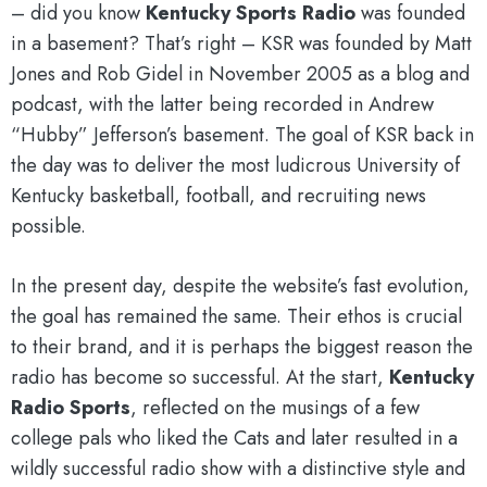
– did you know
Kentucky Sports Radio
was founded
in a basement? That’s right – KSR was founded by Matt
Jones and Rob Gidel in November 2005 as a blog and
podcast, with the latter being recorded in Andrew
“Hubby” Jefferson’s basement. The goal of KSR back in
the day was to deliver the most ludicrous University of
Kentucky basketball, football, and recruiting news
possible.
In the present day, despite the website’s fast evolution,
the goal has remained the same. Their ethos is crucial
to their brand, and it is perhaps the biggest reason the
radio has become so successful. At the start,
Kentucky
Radio Sports
, reflected on the musings of a few
college pals who liked the Cats and later resulted in a
wildly successful radio show with a distinctive style and