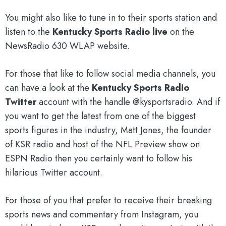
You might also like to tune in to their sports station and
listen to the
Kentucky Sports Radio live
on the
NewsRadio 630 WLAP website.
For those that like to follow social media channels, you
can have a look at the
Kentucky Sports Radio
Twitter
account with the handle @kysportsradio. And if
you want to get the latest from one of the biggest
sports figures in the industry, Matt Jones, the founder
of KSR radio and host of the NFL Preview show on
ESPN Radio then you certainly want to follow his
hilarious Twitter account.
For those of you that prefer to receive their breaking
sports news and commentary from Instagram, you