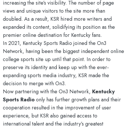
increasing the site’s visibility. The number of page
views and unique visitors to the site more than
doubled. As a result, KSR hired more writers and
expanded its content, solidifying its position as the
premier online destination for Kentucky fans.
In 2021, Kentucky Sports Radio joined the On3
Network, having been the biggest independent online
college sports site up until that point. In order to
preserve its identity and keep up with the ever-
expanding sports media industry, KSR made the
decision to merge with On3.
Now partnering with the On3 Network,
Kentucky
Sports Radio
only has further growth plans and their
cooperation resulted in the improvement of user
experience, but KSR also gained access to
international talent and the industry’s greatest