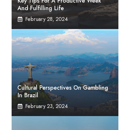
Key Tips For A Productive Week
And Fulfilling Life
February 28, 2024
Cultural Perspectives On Gambling
In Brazil
February 23, 2024