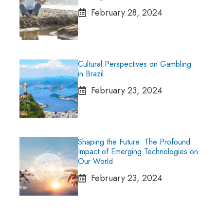
February 28, 2024
Cultural Perspectives on Gambling
in Brazil
February 23, 2024
Shaping the Future: The Profound
Impact of Emerging Technologies on
Our World
February 23, 2024