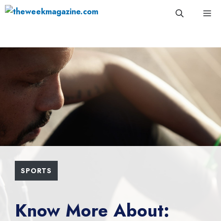
Skip
Me
to
content
SPORTS
Know More About: