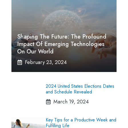
Shaping The Future: The Profound
Impact Of Emerging Technologies
On Our World
February 23, 2024
2024 United States Elections Dates
and Schedule Revealed
March 19, 2024
Key Tips for a Productive Week and
Fulfilling Life