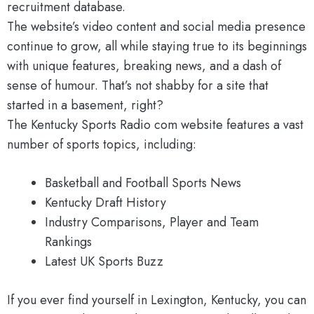
recruitment database.
The website’s video content and social media presence
continue to grow, all while staying true to its beginnings
with unique features, breaking news, and a dash of
sense of humour. That’s not shabby for a site that
started in a basement, right?
The Kentucky Sports Radio com website features a vast
number of sports topics, including:
Basketball and Football Sports News
Kentucky Draft History
Industry Comparisons, Player and Team
Rankings
Latest UK Sports Buzz
If you ever find yourself in Lexington, Kentucky, you can