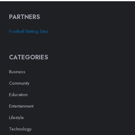
PARTNERS
Football Betting Sites
CATEGORIES
Business
Community
Education
Entertainment
Lifestyle
Technology