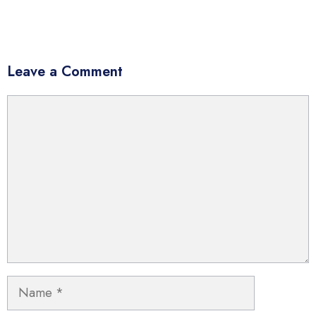
Leave a Comment
Comment
Name