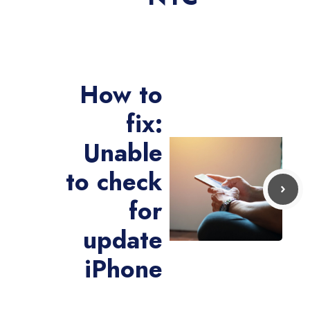
How to
fix:
Unable
to check
for
update
iPhone