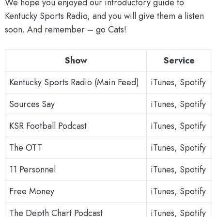
We hope you enjoyed our introductory guide to
Kentucky Sports Radio, and you will give them a listen
soon. And remember – go Cats!
Show
Service
Kentucky Sports Radio (Main Feed)
iTunes, Spotify
Sources Say
iTunes, Spotify
KSR Football Podcast
iTunes, Spotify
The OTT
iTunes, Spotify
11 Personnel
iTunes, Spotify
Free Money
iTunes, Spotify
The Depth Chart Podcast
iTunes, Spotify