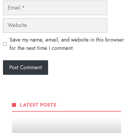
Email
Website
Save my name, email, and website in this browser
for the next time I comment.
LATEST POSTS