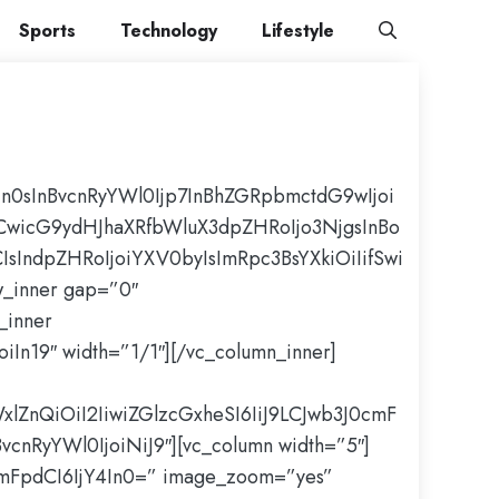
Sports
Technology
Lifestyle