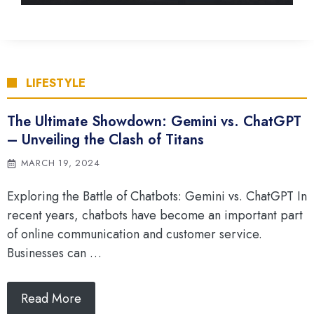
LIFESTYLE
The Ultimate Showdown: Gemini vs. ChatGPT
– Unveiling the Clash of Titans
MARCH 19, 2024
Exploring the Battle of Chatbots: Gemini vs. ChatGPT In
recent years, chatbots have become an important part
of online communication and customer service.
Businesses can …
Read More