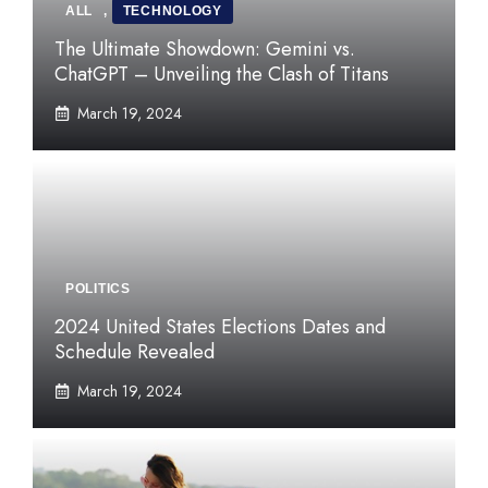
ALL
,
TECHNOLOGY
The Ultimate Showdown: Gemini vs.
ChatGPT – Unveiling the Clash of Titans
March 19, 2024
POLITICS
2024 United States Elections Dates and
Schedule Revealed
March 19, 2024