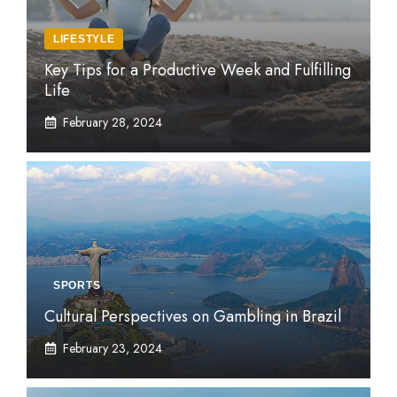
LIFESTYLE
Key Tips for a Productive Week and Fulfilling
Life
February 28, 2024
SPORTS
Cultural Perspectives on Gambling in Brazil
February 23, 2024