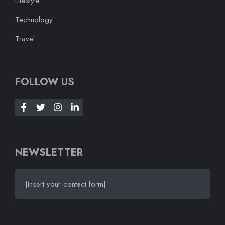
Lifestyle
Technology
Travel
FOLLOW US
NEWSLETTER
[Insert your contact form]