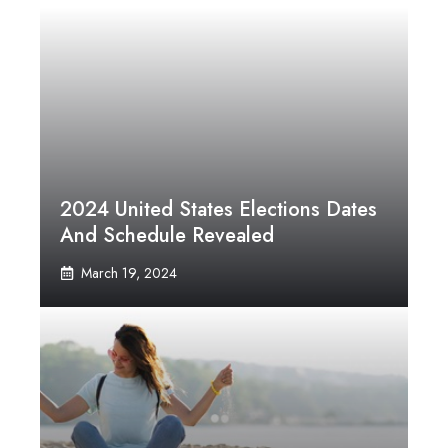
2024 United States Elections Dates
And Schedule Revealed
March 19, 2024