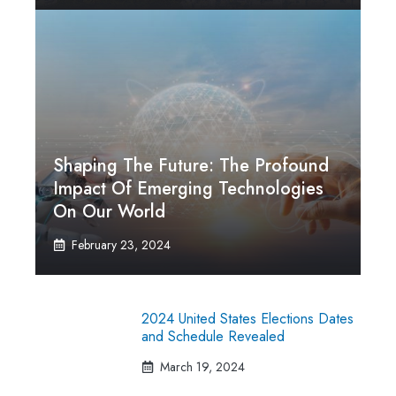
Shaping The Future: The Profound
Impact Of Emerging Technologies
On Our World
February 23, 2024
2024 United States Elections Dates
and Schedule Revealed
March 19, 2024