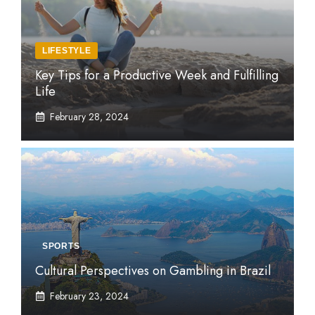
LIFESTYLE
Key Tips for a Productive Week and Fulfilling
Life
February 28, 2024
SPORTS
Cultural Perspectives on Gambling in Brazil
February 23, 2024