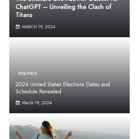
ChatGPT – Unveiling the Clash of
Titans
MARCH 19, 2024
POLITICS
2024 United States Elections Dates and
Schedule Revealed
March 19, 2024