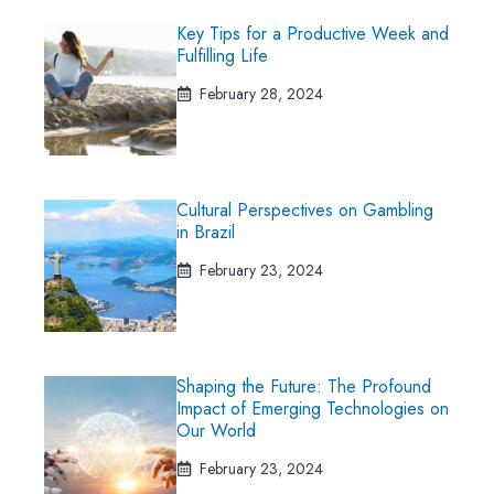
Key Tips for a Productive Week and
Fulfilling Life
February 28, 2024
Cultural Perspectives on Gambling
in Brazil
February 23, 2024
Shaping the Future: The Profound
Impact of Emerging Technologies on
Our World
February 23, 2024