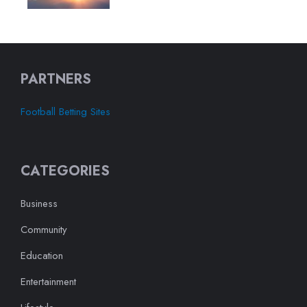
PARTNERS
Football Betting Sites
CATEGORIES
Business
Community
Education
Entertainment