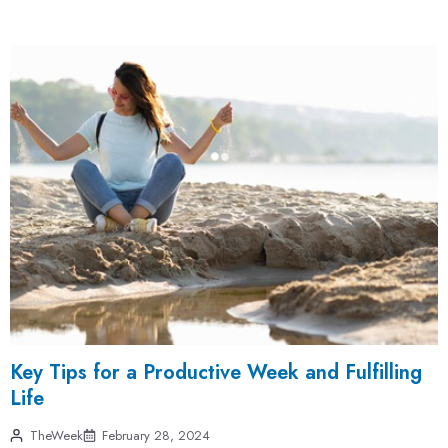
Key Tips for a Productive Week and Fulfilling
Life
TheWeek
February 28, 2024