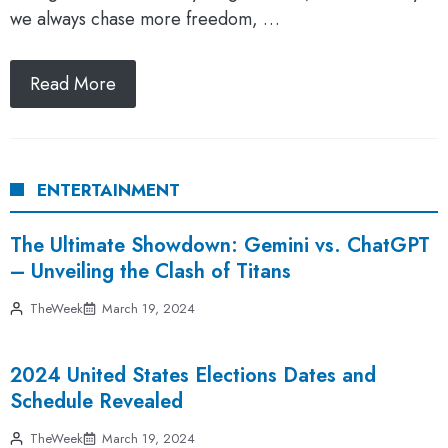
we always chase more freedom, …
Read More
ENTERTAINMENT
The Ultimate Showdown: Gemini vs. ChatGPT
– Unveiling the Clash of Titans
TheWeek
March 19, 2024
2024 United States Elections Dates and
Schedule Revealed
TheWeek
March 19, 2024