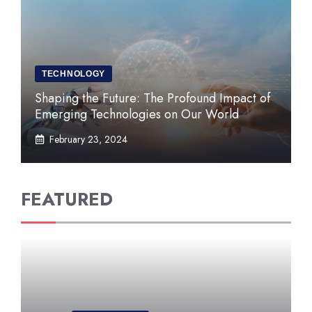
TECHNOLOGY
Shaping the Future: The Profound Impact of
Emerging Technologies on Our World
February 23, 2024
FEATURED