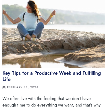
Key Tips for a Productive Week and Fulfilling
Life
FEBRUARY 28, 2024
We often live with the feeling that we don’t have
enough time to do everything we want, and that’s why