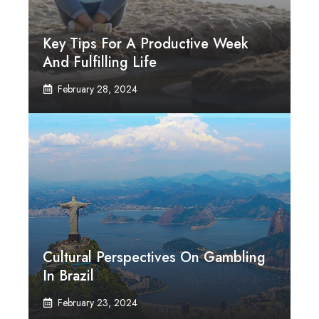
Key Tips For A Productive Week
And Fulfilling Life
February 28, 2024
Cultural Perspectives On Gambling
In Brazil
February 23, 2024