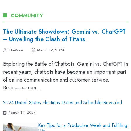
COMMUNITY
The Ultimate Showdown: Gemini vs. ChatGPT
– Unveiling the Clash of Titans
TheWeek
March 19, 2024
Exploring the Battle of Chatbots: Gemini vs. ChatGPT In
recent years, chatbots have become an important part
of online communication and customer service.
Businesses can …
2024 United States Elections Dates and Schedule Revealed
March 19, 2024
Key Tips for a Productive Week and Fulfilling