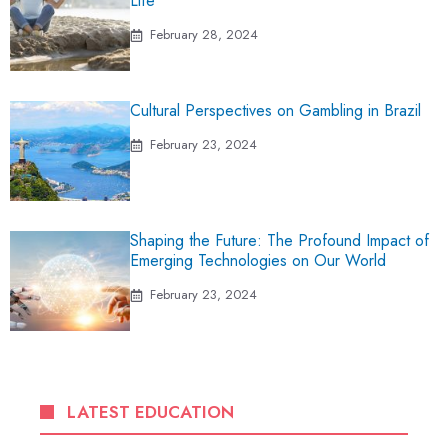
Life
February 28, 2024
Cultural Perspectives on Gambling in Brazil
February 23, 2024
Shaping the Future: The Profound Impact of
Emerging Technologies on Our World
February 23, 2024
LATEST EDUCATION