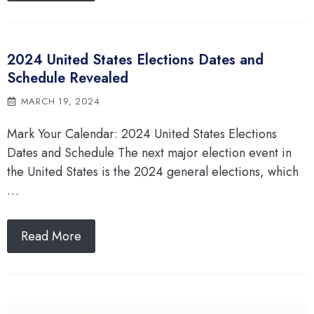
2024 United States Elections Dates and
Schedule Revealed
MARCH 19, 2024
Mark Your Calendar: 2024 United States Elections
Dates and Schedule The next major election event in
the United States is the 2024 general elections, which
…
Read More