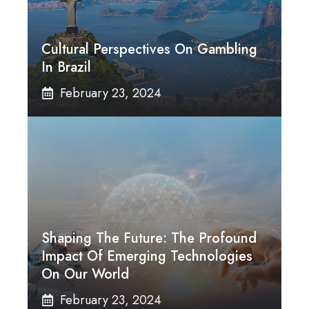
Cultural Perspectives On Gambling
In Brazil
February 23, 2024
Shaping The Future: The Profound
Impact Of Emerging Technologies
On Our World
February 23, 2024