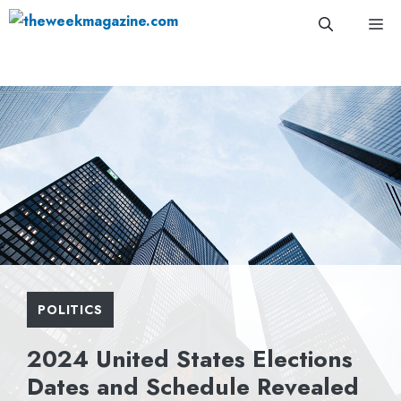
Skip
Me
to
content
POLITICS
2024 United States Elections
Dates and Schedule Revealed