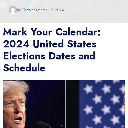
By
TheWeek
March 19, 2024
Mark Your Calendar:
2024 United States
Elections Dates and
Schedule