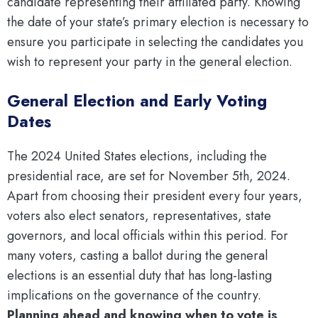
candidate representing their affiliated party. Knowing
the date of your state’s primary election is necessary to
ensure you participate in selecting the candidates you
wish to represent your party in the general election.
General Election and Early Voting
Dates
The 2024 United States elections, including the
presidential race, are set for November 5th, 2024.
Apart from choosing their president every four years,
voters also elect senators, representatives, state
governors, and local officials within this period. For
many voters, casting a ballot during the general
elections is an essential duty that has long-lasting
implications on the governance of the country.
Planning ahead and knowing when to vote is