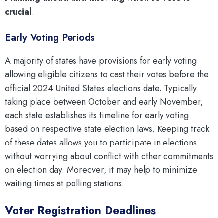
crucial
.
Early Voting Periods
A majority of states have provisions for early voting
allowing eligible citizens to cast their votes before the
official 2024 United States elections date. Typically
taking place between October and early November,
each state establishes its timeline for early voting
based on respective state election laws. Keeping track
of these dates allows you to participate in elections
without worrying about conflict with other commitments
on election day. Moreover, it may help to minimize
waiting times at polling stations.
Voter Registration Deadlines