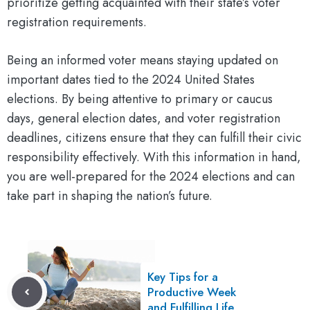
prioritize getting acquainted with their state’s voter
registration requirements.
Being an informed voter means staying updated on
important dates tied to the 2024 United States
elections. By being attentive to primary or caucus
days, general election dates, and voter registration
deadlines, citizens ensure that they can fulfill their civic
responsibility effectively. With this information in hand,
you are well-prepared for the 2024 elections and can
take part in shaping the nation’s future.
Key Tips for a
Productive Week
and Fulfilling Life