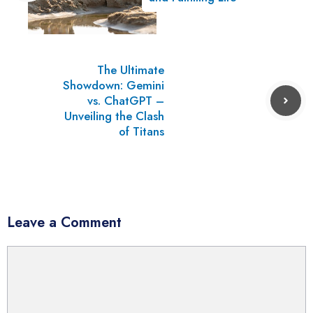
The Ultimate
Showdown: Gemini
vs. ChatGPT –
Unveiling the Clash
of Titans
Leave a Comment
Comment