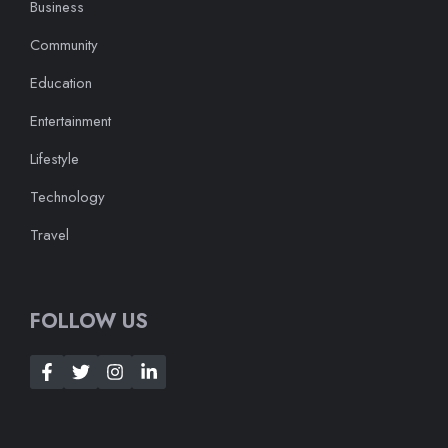
Business
Community
Education
Entertainment
Lifestyle
Technology
Travel
FOLLOW US