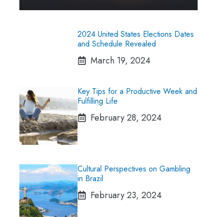
2024 United States Elections Dates
and Schedule Revealed
March 19, 2024
Key Tips for a Productive Week and
Fulfilling Life
February 28, 2024
Cultural Perspectives on Gambling
in Brazil
February 23, 2024