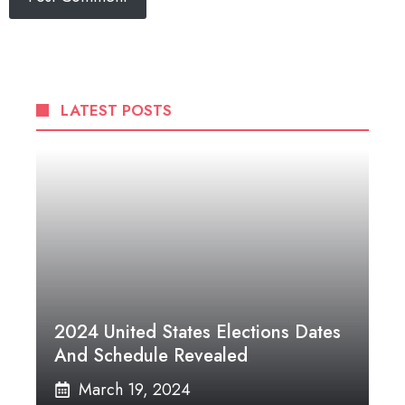
LATEST POSTS
2024 United States Elections Dates
And Schedule Revealed
March 19, 2024