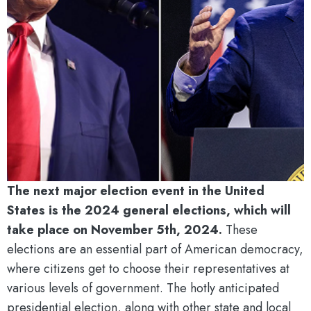
The next major election event in the United
States is the 2024 general elections, which will
take place on November 5th, 2024.
These
elections are an essential part of American democracy,
where citizens get to choose their representatives at
various levels of government. The hotly anticipated
presidential election, along with other state and local