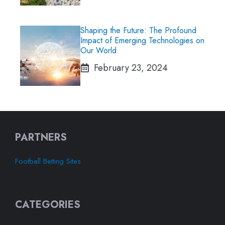
Shaping the Future: The Profound
Impact of Emerging Technologies on
Our World
February 23, 2024
PARTNERS
Football Betting Sites
CATEGORIES