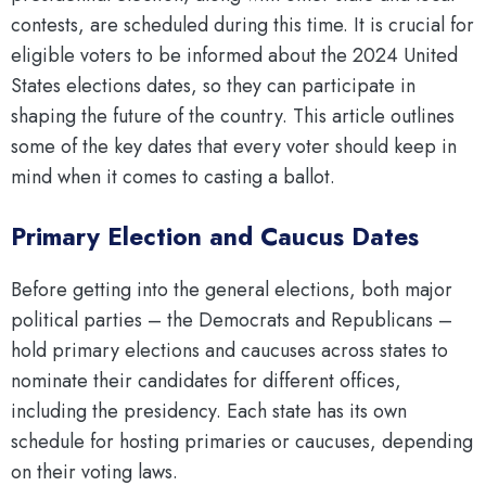
contests, are scheduled during this time. It is crucial for
eligible voters to be informed about the 2024 United
States elections dates, so they can participate in
shaping the future of the country. This article outlines
some of the key dates that every voter should keep in
mind when it comes to casting a ballot.
Primary Election and Caucus Dates
Before getting into the general elections, both major
political parties – the Democrats and Republicans –
hold primary elections and caucuses across states to
nominate their candidates for different offices,
including the presidency. Each state has its own
schedule for hosting primaries or caucuses, depending
on their voting laws.