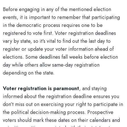
Before engaging in any of the mentioned election
events, it is important to remember that participating
in the democratic process requires one to be
registered to vote first. Voter registration deadlines
vary by state, so it’s vital to find out the last day to
register or update your voter information ahead of
elections. Some deadlines fall weeks before election
day while others allow same-day registration
depending on the state.
Voter registration is paramount
, and staying
informed about the registration deadline ensures you
don’t miss out on exercising your right to participate in
the political decision-making process. Prospective
voters should mark these dates on their calendars and