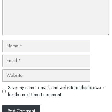
Name
Email
Website
Save my name, email, and website in this browser
for the next time I comment.