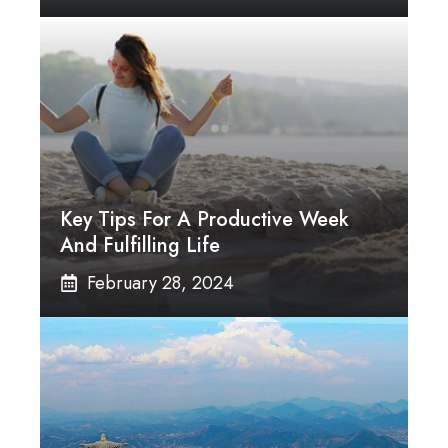
Key Tips For A Productive Week
And Fulfilling Life
February 28, 2024