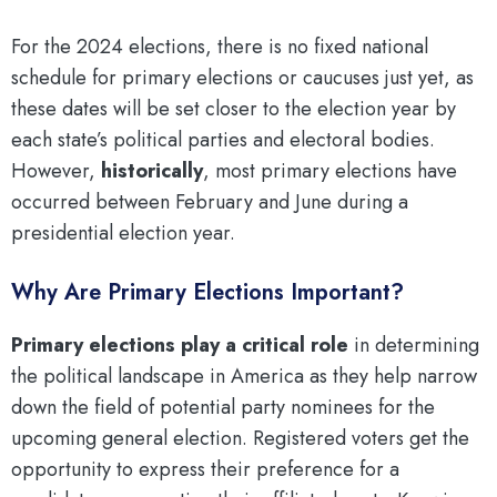
For the 2024 elections, there is no fixed national
schedule for primary elections or caucuses just yet, as
these dates will be set closer to the election year by
each state’s political parties and electoral bodies.
However,
historically
, most primary elections have
occurred between February and June during a
presidential election year.
Why Are Primary Elections Important?
Primary elections play a critical role
in determining
the political landscape in America as they help narrow
down the field of potential party nominees for the
upcoming general election. Registered voters get the
opportunity to express their preference for a