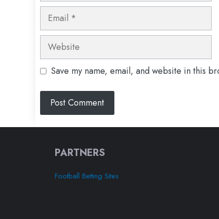
Email
Website
Save my name, email, and website in this br
PARTNERS
Football Betting Sites