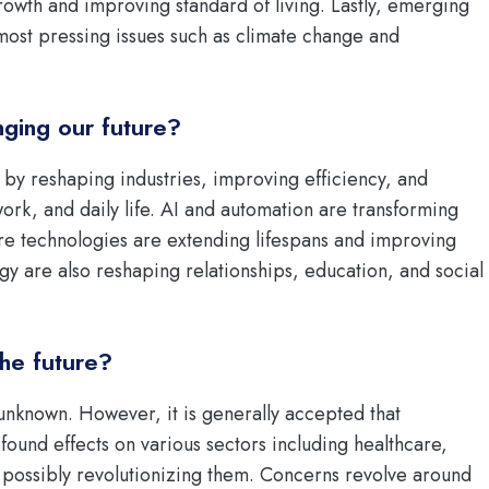
rowth and improving standard of living. Lastly, emerging
most pressing issues such as climate change and
ging our future?
by reshaping industries, improving efficiency, and
ork, and daily life. AI and automation are transforming
re technologies are extending lifespans and improving
ogy are also reshaping relationships, education, and social
the future?
 unknown. However, it is generally accepted that
found effects on various sectors including healthcare,
possibly revolutionizing them. Concerns revolve around