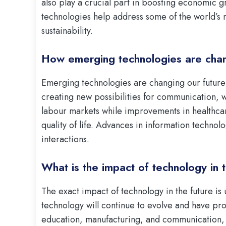
also play a crucial part in boosting economic g
technologies help address some of the world’s 
sustainability.
How emerging technologies are chan
Emerging technologies are changing our future 
creating new possibilities for communication, w
labour markets while improvements in healthca
quality of life. Advances in information technol
interactions.
What is the impact of technology in 
The exact impact of technology in the future is
technology will continue to evolve and have pro
education, manufacturing, and communication, 