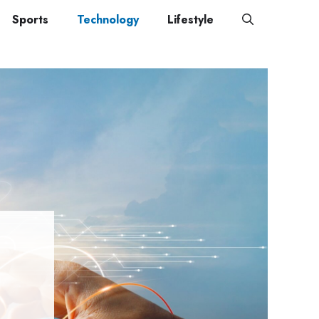
Sports
Technology
Lifestyle