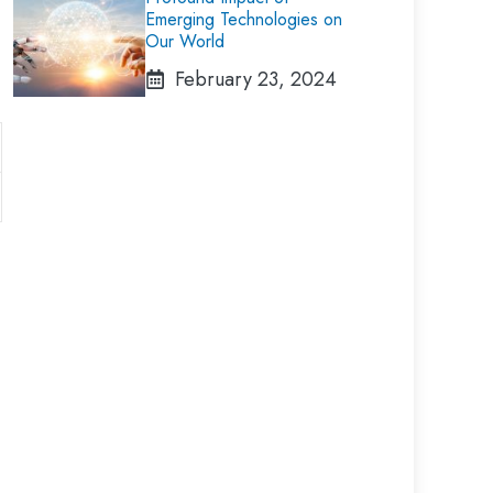
Emerging Technologies on
Our World
February 23, 2024