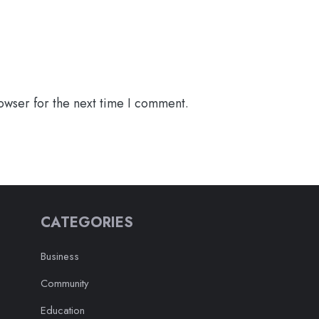
owser for the next time I comment.
CATEGORIES
Business
Community
Education