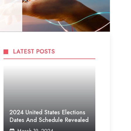
LATEST POSTS
2024 United States Elections
Dates And Schedule Revealed