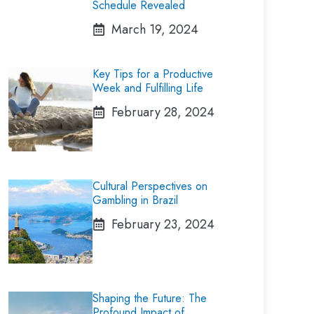
Schedule Revealed
March 19, 2024
Key Tips for a Productive
Week and Fulfilling Life
February 28, 2024
Cultural Perspectives on
Gambling in Brazil
February 23, 2024
Shaping the Future: The
Profound Impact of