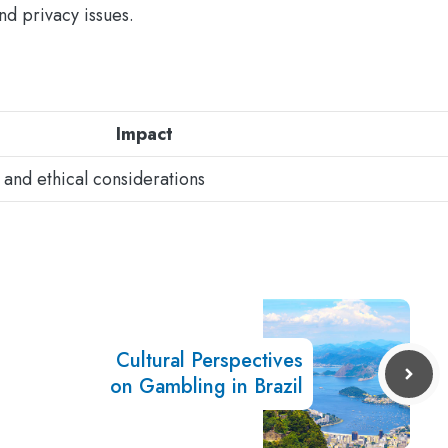
nd privacy issues.
Impact
 and ethical considerations
Cultural Perspectives
on Gambling in Brazil