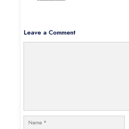
Leave a Comment
Comment
Name