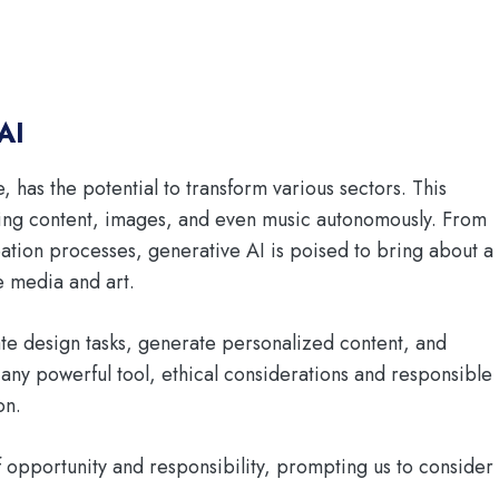
AI
e, has the potential to transform various sectors. This
ting content, images, and even music autonomously. From
eation processes, generative AI is poised to bring about a
 media and art.
te design tasks, generate personalized content, and
any powerful tool, ethical considerations and responsible
on.
of opportunity and responsibility, prompting us to consider