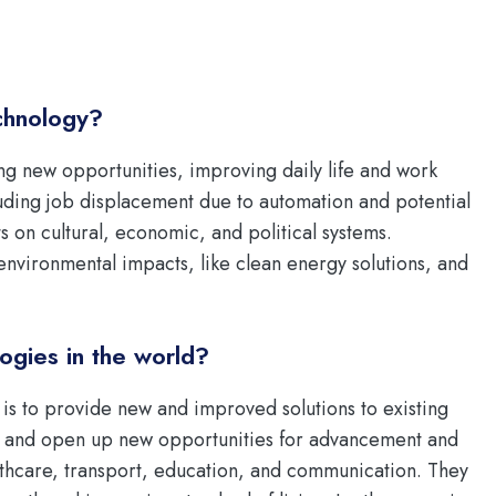
chnology?
g new opportunities, improving daily life and work
luding job displacement due to automation and potential
cts on cultural, economic, and political systems.
e environmental impacts, like clean energy solutions, and
ogies in the world?
 is to provide new and improved solutions to existing
, and open up new opportunities for advancement and
althcare, transport, education, and communication. They