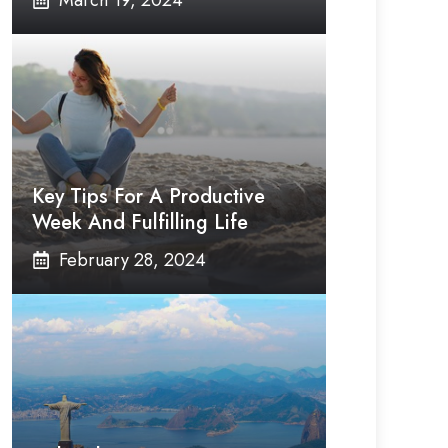
March 19, 2024
Key Tips For A Productive
Week And Fulfilling Life
February 28, 2024