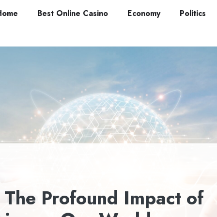
Home
Best Online Casino
Economy
Politics
: The Profound Impact of