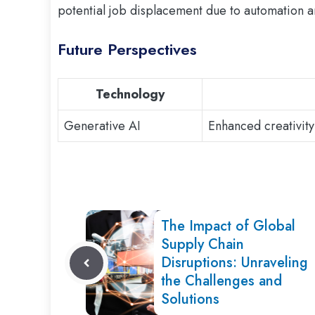
potential job displacement due to automation a
Future Perspectives
Technology
Generative AI
Enhanced creativity
The Impact of Global
Supply Chain
Disruptions: Unraveling
the Challenges and
Solutions