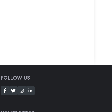
FOLLOW US