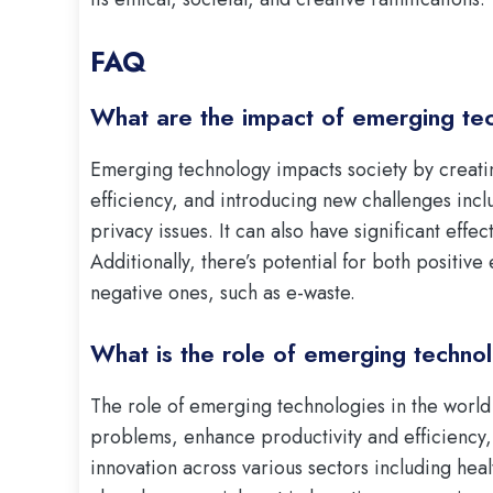
FAQ
What are the impact of emerging te
Emerging technology impacts society by creatin
efficiency, and introducing new challenges inc
privacy issues. It can also have significant effe
Additionally, there’s potential for both positiv
negative ones, such as e-waste.
What is the role of emerging technol
The role of emerging technologies in the world
problems, enhance productivity and efficiency
innovation across various sectors including he