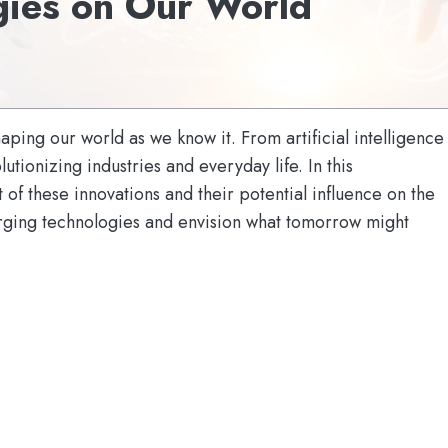
gies on Our World
ping our world as we know it. From artificial intelligence
tionizing industries and everyday life. In this
 of these innovations and their potential influence on the
merging technologies and envision what tomorrow might