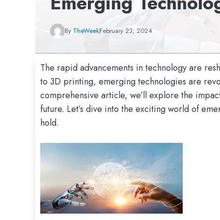
Emerging Technolo
By
TheWeek
February 23, 2024
The rapid advancements in technology are resha
to 3D printing, emerging technologies are revolu
comprehensive article, we’ll explore the impact
future. Let’s dive into the exciting world of e
hold.