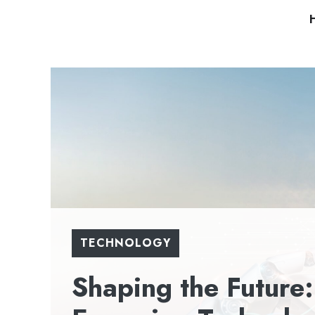
Skip
to
content
TECHNOLOGY
Shaping the Future