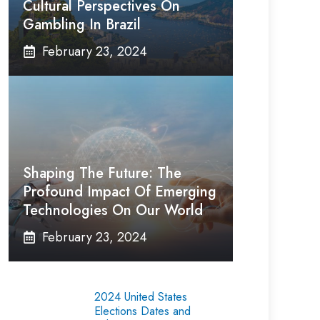
Cultural Perspectives On
Gambling In Brazil
February 23, 2024
Shaping The Future: The
Profound Impact Of Emerging
Technologies On Our World
February 23, 2024
2024 United States
Elections Dates and