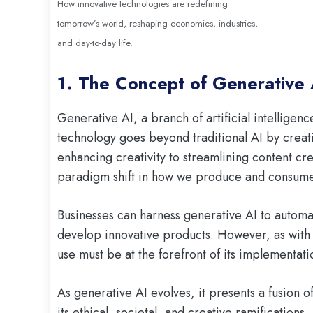
How innovative technologies are redefining
tomorrow’s world, reshaping economies, industries,
and day-to-day life.
1. The Concept of Generative 
Generative AI, a branch of artificial intelligenc
technology goes beyond traditional AI by crea
enhancing creativity to streamlining content cr
paradigm shift in how we produce and consume
Businesses can harness generative AI to automa
develop innovative products. However, as with 
use must be at the forefront of its implementati
As generative AI evolves, it presents a fusion 
its ethical, societal, and creative ramifications.