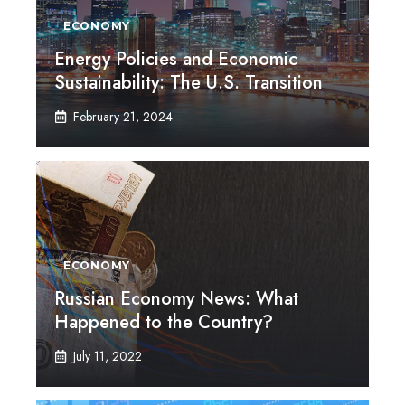
ECONOMY
Energy Policies and Economic
Sustainability: The U.S. Transition
February 21, 2024
ECONOMY
Russian Economy News: What
Happened to the Country?
July 11, 2022