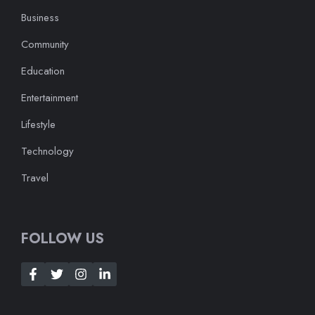
Business
Community
Education
Entertainment
Lifestyle
Technology
Travel
FOLLOW US