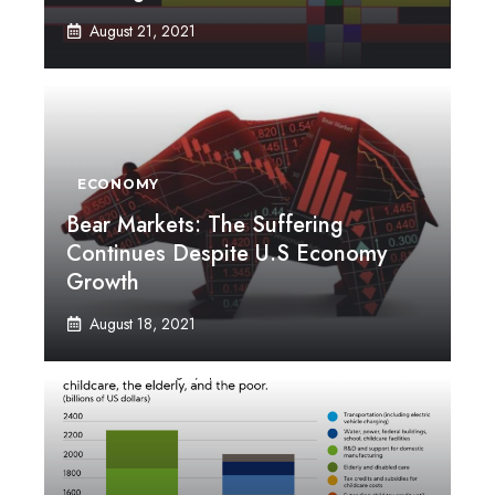
August 21, 2021
ECONOMY
Bear Markets: The Suffering
Continues Despite U.S Economy
Growth
August 18, 2021