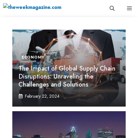
Skip
Me
to
content
ECONOMY
The Impact of Global Supply Chain
Disruptions: Unraveling the
Challenges and Solutions
February 22, 2024