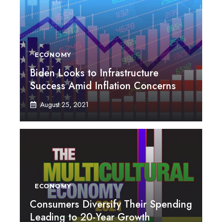
ECONOMY
Biden Looks to Infrastructure
Success Amid Inflation Concerns
August 25, 2021
ECONOMY
Consumers Diversify Their Spending
Leading to 20-Year Growth