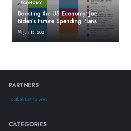
ECONOMY
Boosting the US Economy: Joe
Biden’s Future Spending Plans
July 13, 2021
PARTNERS
Football Betting Sites
CATEGORIES