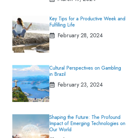
Key Tips for a Productive Week and
Fulfilling Life
February 28, 2024
Cultural Perspectives on Gambling
in Brazil
February 23, 2024
Shaping the Future: The Profound
Impact of Emerging Technologies on
Our World