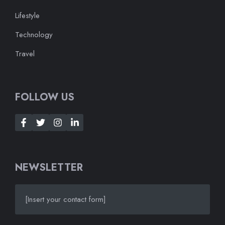
Lifestyle
Technology
Travel
FOLLOW US
NEWSLETTER
[Insert your contact form]