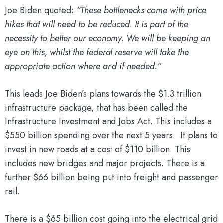
Joe Biden quoted:
“These bottlenecks come with price
hikes that will need to be reduced. It is part of the
necessity to better our economy. We will be keeping an
eye on this, whilst the federal reserve will take the
appropriate action where and if needed.”
This leads Joe Biden’s plans towards the $1.3 trillion
infrastructure package, that has been called the
Infrastructure Investment and Jobs Act. This includes a
$550 billion spending over the next 5 years. It plans to
invest in new roads at a cost of $110 billion. This
includes new bridges and major projects. There is a
further $66 billion being put into freight and passenger
rail.
There is a $65 billion cost going into the electrical grid