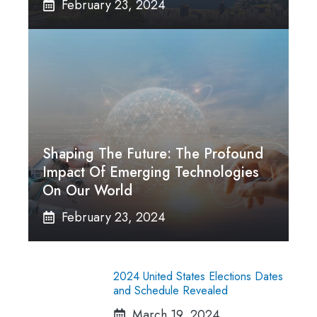
February 23, 2024
Shaping The Future: The Profound
Impact Of Emerging Technologies
On Our World
February 23, 2024
2024 United States Elections Dates
and Schedule Revealed
March 19, 2024