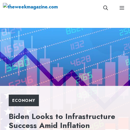
Skip
Me
to
content
ECONOMY
Biden Looks to Infrastructure
Success Amid Inflation