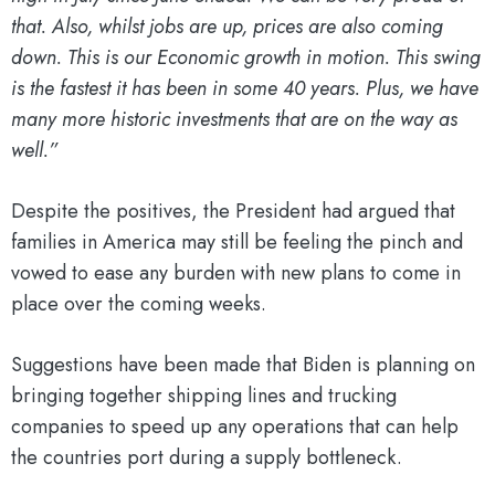
that. Also, whilst jobs are up, prices are also coming
down. This is our Economic growth in motion. This swing
is the fastest it has been in some 40 years. Plus, we have
many more historic investments that are on the way as
well.”
Despite the positives, the President had argued that
families in America may still be feeling the pinch and
vowed to ease any burden with new plans to come in
place over the coming weeks.
Suggestions have been made that Biden is planning on
bringing together shipping lines and trucking
companies to speed up any operations that can help
the countries port during a supply bottleneck.