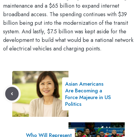
maintenance and a $65 billion to expand internet
broadband access. The spending continues with $39
billion being put into the modernization of the transit
system. And lastly, $7.5 billion was kept aside for the
development to build what would be a national network
of electrical vehicles and charging points.
Asian Americans
Are Becoming a
Force Majeure in US
Politics
Who Will Represent