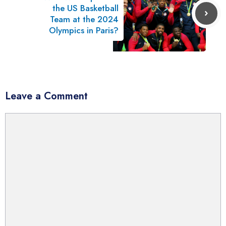
the US Basketball
Team at the 2024
Olympics in Paris?
Leave a Comment
Comment