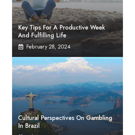
Key Tips For A Productive Week
And Fulfilling Life
February 28, 2024
Cultural Perspectives On Gambling
In Brazil