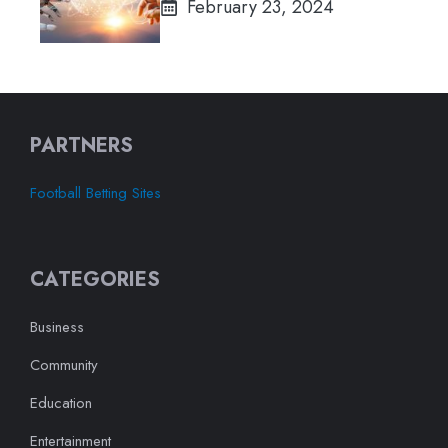
February 23, 2024
PARTNERS
Football Betting Sites
CATEGORIES
Business
Community
Education
Entertainment