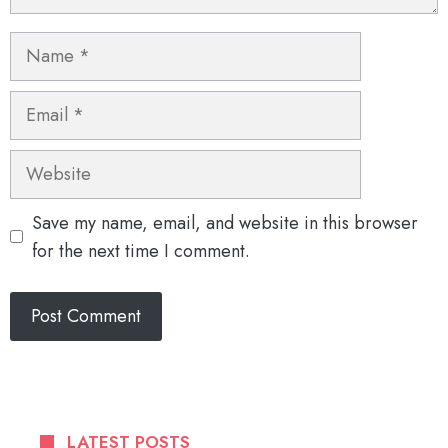
Name
Email
Website
Save my name, email, and website in this browser
for the next time I comment.
LATEST POSTS