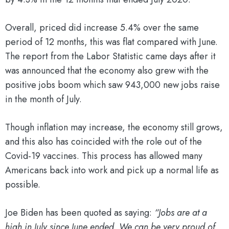
Overall, priced did increase 5.4% over the same
period of 12 months, this was flat compared with June.
The report from the Labor Statistic came days after it
was announced that the economy also grew with the
positive jobs boom which saw 943,000 new jobs raise
in the month of July.
Though inflation may increase, the economy still grows,
and this also has coincided with the role out of the
Covid-19 vaccines. This process has allowed many
Americans back into work and pick up a normal life as
possible.
Joe Biden has been quoted as saying:
“Jobs are at a
high in July since June ended. We can be very proud of