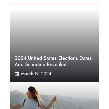
2024 United States Elections Dates
And Schedule Revealed
March 19, 2024