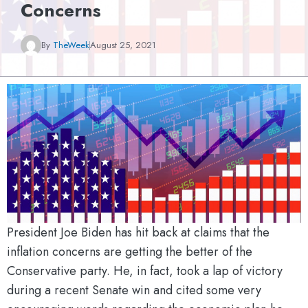
Concerns
By
TheWeek
August 25, 2021
President Joe Biden has hit back at claims that the
inflation concerns are getting the better of the
Conservative party. He, in fact, took a lap of victory
during a recent Senate win and cited some very