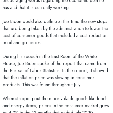
encouraging words regarding the economic plan he
has and that it is currently working.
Joe Biden would also outline at this time the new steps
that are being taken by the administration to lower the
cost of consumer goods that included a cost reduction
in oil and groceries.
During his speech in the East Room of the White
House, Joe Biden spoke of the report that came from
the Bureau of Labor Statistics. In the report, it showed
that the inflation price was slowing in consumer
products. This was found throughout July.
When stripping out the more volatile goods like foods
and energy items, prices in the consumer market grew
by 4.3% in the 12 months that ended July 2020.