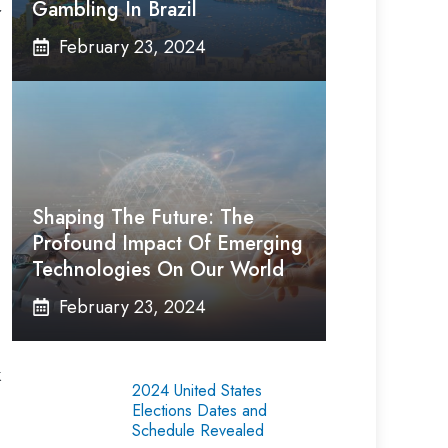
Gambling In Brazil
r
February 23, 2024
Shaping The Future: The
Profound Impact Of Emerging
Technologies On Our World
February 23, 2024
k
2024 United States
Elections Dates and
Schedule Revealed