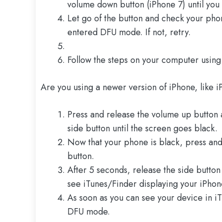
volume down button (iPhone 7) until you
Let go of the button and check your phon
entered DFU mode. If not, retry.
Follow the steps on your computer using
Are you using a newer version of iPhone, like i
Press and release the volume up button 
side button until the screen goes black.
Now that your phone is black, press and
button.
After 5 seconds, release the side butto
see iTunes/Finder displaying your iPhon
As soon as you can see your device in i
DFU mode.