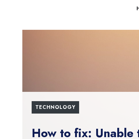
Skip
to
content
TECHNOLOGY
How to fix: Unable 