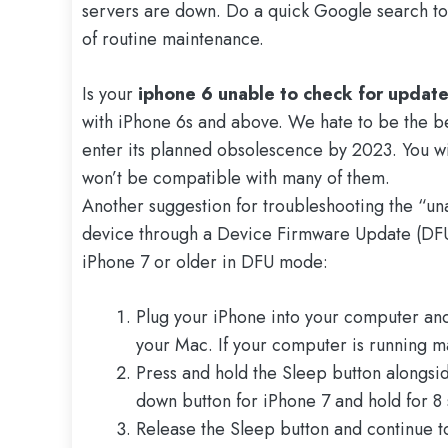
servers are down. Do a quick Google search to s
of routine maintenance.
Is your
iphone 6 unable to check for updat
with iPhone 6s and above. We hate to be the bea
enter its planned obsolescence by 2023. You will
won’t be compatible with many of them.
Another suggestion for troubleshooting the “una
device through a Device Firmware Update (DFU)
iPhone 7 or older in DFU mode:
Plug your iPhone into your computer an
your Mac. If your computer is running m
Press and hold the Sleep button alongsi
down button for iPhone 7 and hold for 8
Release the Sleep button and continue t