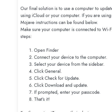
Our final solution is to use a computer to upda
using iCloud or your computer. If you are usi
Mojave instructions can be found below.
Make sure your computer is connected to Wi-Fi 
steps:
Open Finder
Connect your device to the computer.
Select your device from the sidebar.
Click General.
Click Check for Update.
Click Download and update.
If prompted, enter your passcode.
That’s it!