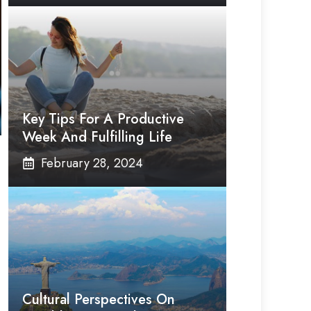
Key Tips For A Productive
Week And Fulfilling Life
February 28, 2024
Cultural Perspectives On