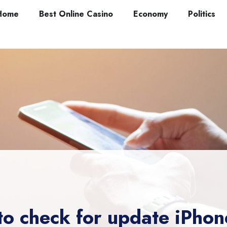
Home
Best Online Casino
Economy
Politics
to check for update iPhon