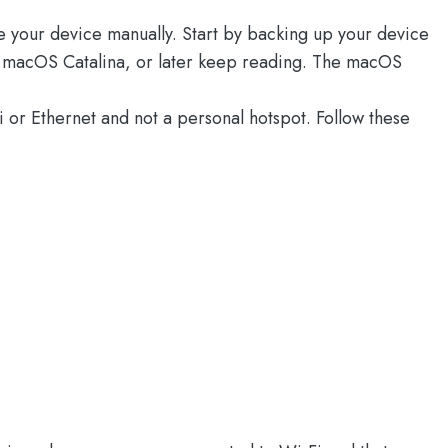
te your device manually. Start by backing up your device
ng macOS Catalina, or later keep reading. The macOS
or Ethernet and not a personal hotspot. Follow these