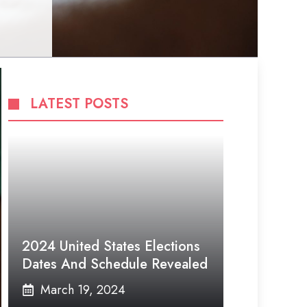
LATEST POSTS
2024 United States Elections
Dates And Schedule Revealed
March 19, 2024