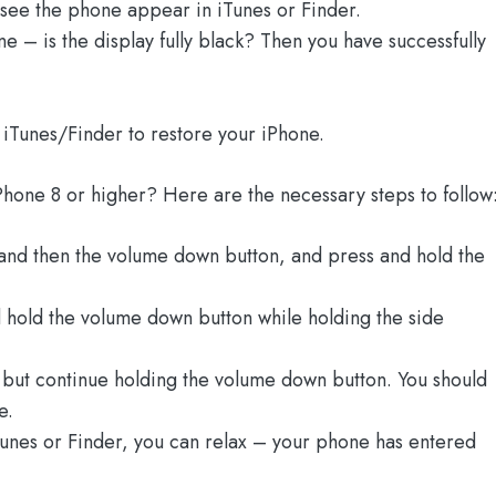
 see the phone appear in iTunes or Finder.
e – is the display fully black? Then you have successfully
 iTunes/Finder to restore your iPhone.
Phone 8 or higher? Here are the necessary steps to follow
and then the volume down button, and press and hold the
 hold the volume down button while holding the side
n but continue holding the volume down button. You should
e.
Tunes or Finder, you can relax – your phone has entered