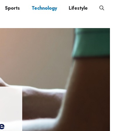
Sports
Technology
Lifestyle
e