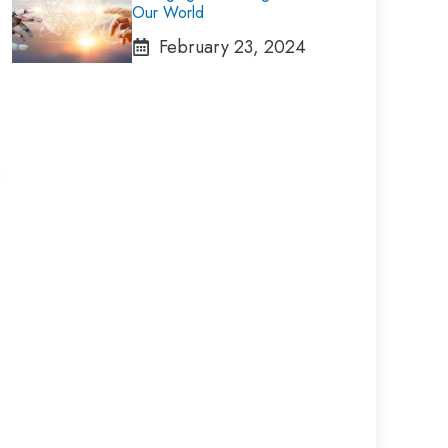
Our World
February 23, 2024
: