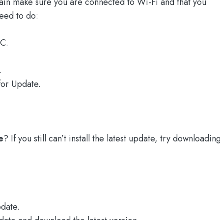
gain make sure you are connected to Wi-Fi and that you
eed to do:
C.
.
for Update.
e
? If you still can’t install the latest update, try downloadin
date.