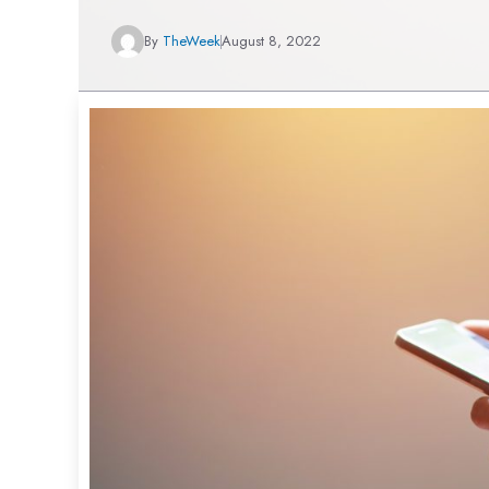
By
TheWeek
August 8, 2022