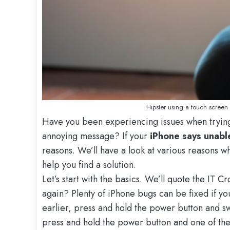
Hipster using a touch screen
Have you been experiencing issues when trying
annoying message? If your
iPhone says unabl
reasons. We’ll have a look at various reasons 
help you find a solution.
Let’s start with the basics. We’ll quote the IT C
again? Plenty of iPhone bugs can be fixed if you
earlier, press and hold the power button and sw
press and hold the power button and one of the