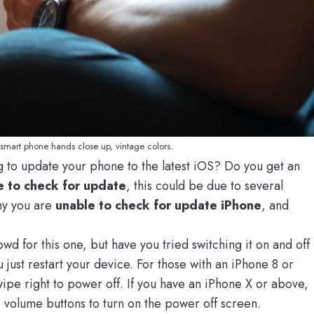
 smart phone hands close up, vintage colors.
 to update your phone to the latest iOS? Do you get an
e to check for update
, this could be due to several
why you are
unable to check for update iPhone
, and
rowd for this one, but have you tried switching it on and off
 just restart your device. For those with an iPhone 8 or
ipe right to power off. If you have an iPhone X or above,
 volume buttons to turn on the power off screen.