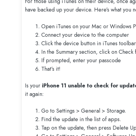
For those using iTunes on their device, once a
have backed up your device. Here’s what you n
Open iTunes on your Mac or Windows P
Connect your device to the computer
Click the device button in iTunes toolbar
In the Summary section, click on Check 
If prompted, enter your passcode
That’s it!
Is your
iPhone 11 unable to check for updat
it again:
Go to Settings > General > Storage.
Find the update in the list of apps.
Tap on the update, then press Delete Up