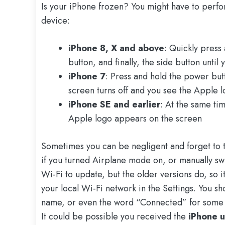
Is your iPhone frozen? You might have to perfo
device:
iPhone 8, X and above
: Quickly press
button, and finally, the side button unti
iPhone 7
: Press and hold the power but
screen turns off and you see the Apple 
iPhone SE and earlier
: At the same ti
Apple logo appears on the screen
Sometimes you can be negligent and forget to t
if you turned Airplane mode on, or manually sw
Wi-Fi to update, but the older versions do, so i
your local Wi-Fi network in the Settings. You s
name, or even the word “Connected” for some 
It could be possible you received the
iPhone u