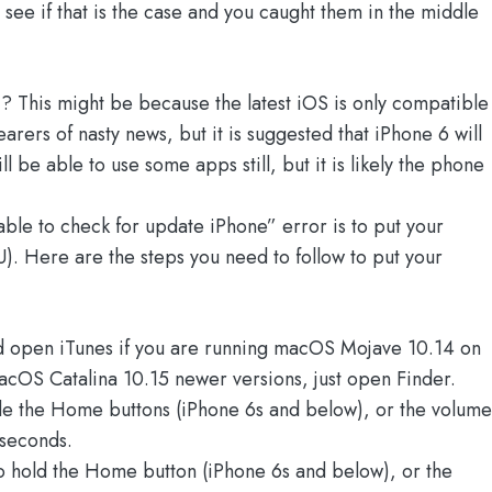
ee if that is the case and you caught them in the middle
e
? This might be because the latest iOS is only compatible
rers of nasty news, but it is suggested that iPhone 6 will
 be able to use some apps still, but it is likely the phone
ble to check for update iPhone” error is to put your
. Here are the steps you need to follow to put your
d open iTunes if you are running macOS Mojave 10.14 on
acOS Catalina 10.15 newer versions, just open Finder.
de the Home buttons (iPhone 6s and below), or the volume
 seconds.
o hold the Home button (iPhone 6s and below), or the