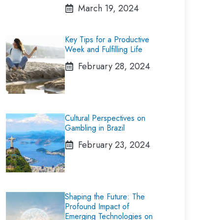
March 19, 2024
Key Tips for a Productive
Week and Fulfilling Life
February 28, 2024
Cultural Perspectives on
Gambling in Brazil
February 23, 2024
Shaping the Future: The
Profound Impact of
Emerging Technologies on