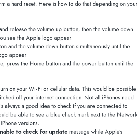
rm a hard reset. Here is how to do that depending on you
 and release the volume up button, then the volume down
l you see the Apple logo appear.
ton and the volume down button simultaneously until the
logo appear
me, press the Home button and the power button until the
urn on your Wi-Fi or cellular data. This would be possible
itched off your internet connection. Not all iPhones need
t’s always a good idea to check if you are connected to
hould be able to see a blue check mark next to the Networ
iPhone versions.
nable to check for update
message while Apple’s