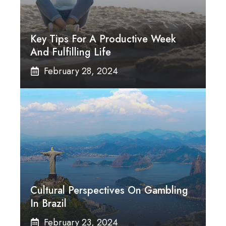
Key Tips For A Productive Week
And Fulfilling Life
February 28, 2024
Cultural Perspectives On Gambling
In Brazil
February 23, 2024