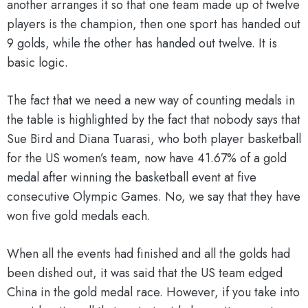
another arranges it so that one team made up of twelve
players is the champion, then one sport has handed out
9 golds, while the other has handed out twelve. It is
basic logic.
The fact that we need a new way of counting medals in
the table is highlighted by the fact that nobody says that
Sue Bird and Diana Tuarasi, who both player basketball
for the US women’s team, now have 41.67% of a gold
medal after winning the basketball event at five
consecutive Olympic Games. No, we say that they have
won five gold medals each.
When all the events had finished and all the golds had
been dished out, it was said that the US team edged
China in the gold medal race. However, if you take into