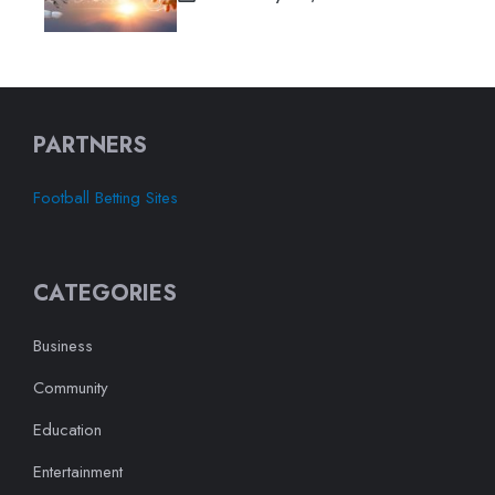
PARTNERS
Football Betting Sites
CATEGORIES
Business
Community
Education
Entertainment