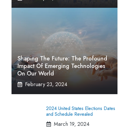
Shaping The Future: The Profound
Impact Of Emerging Technologies
On Our World
February 23, 2024
2024 United States Elections Dates
and Schedule Revealed
March 19, 2024