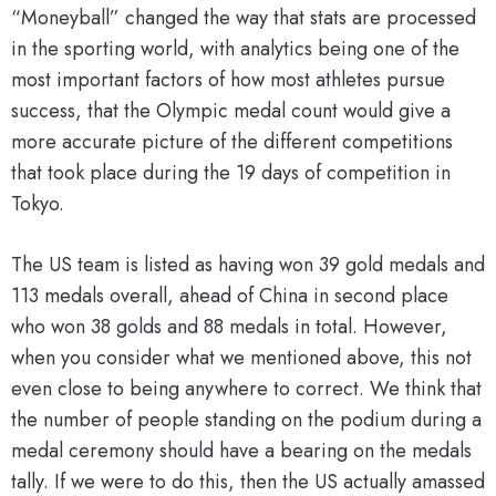
“Moneyball” changed the way that stats are processed
in the sporting world, with analytics being one of the
most important factors of how most athletes pursue
success, that the Olympic medal count would give a
more accurate picture of the different competitions
that took place during the 19 days of competition in
Tokyo.
The US team is listed as having won 39 gold medals and
113 medals overall, ahead of China in second place
who won 38 golds and 88 medals in total. However,
when you consider what we mentioned above, this not
even close to being anywhere to correct. We think that
the number of people standing on the podium during a
medal ceremony should have a bearing on the medals
tally. If we were to do this, then the US actually amassed