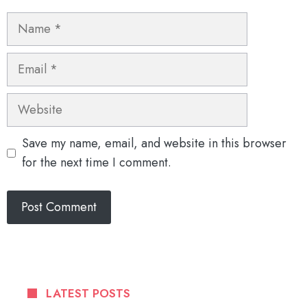
Name
Email
Website
Save my name, email, and website in this browser
for the next time I comment.
LATEST POSTS