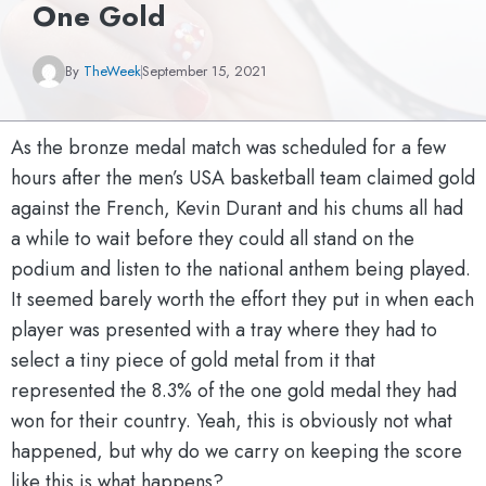
One Gold
By
TheWeek
September 15, 2021
As the bronze medal match was scheduled for a few
hours after the men’s USA basketball team claimed gold
against the French, Kevin Durant and his chums all had
a while to wait before they could all stand on the
podium and listen to the national anthem being played.
It seemed barely worth the effort they put in when each
player was presented with a tray where they had to
select a tiny piece of gold metal from it that
represented the 8.3% of the one gold medal they had
won for their country. Yeah, this is obviously not what
happened, but why do we carry on keeping the score
like this is what happens?