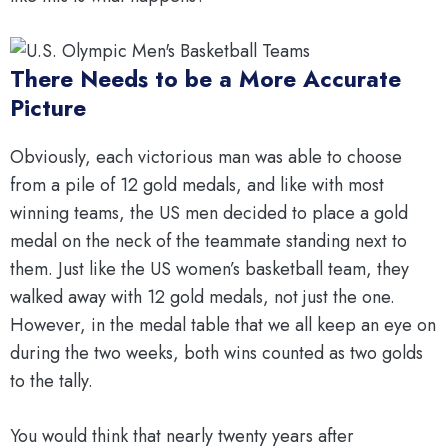
There Needs to be a More Accurate
Picture
Obviously, each victorious man was able to choose
from a pile of 12 gold medals, and like with most
winning teams, the US men decided to place a gold
medal on the neck of the teammate standing next to
them. Just like the US women’s basketball team, they
walked away with 12 gold medals, not just the one.
However, in the medal table that we all keep an eye on
during the two weeks, both wins counted as two golds
to the tally.
You would think that nearly twenty years after