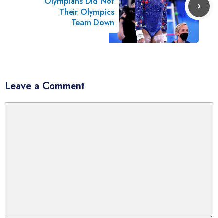
Olympians Did Not
Their Olympics
Team Down
Leave a Comment
Comment