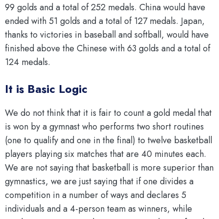
99 golds and a total of 252 medals. China would have
ended with 51 golds and a total of 127 medals. Japan,
thanks to victories in baseball and softball, would have
finished above the Chinese with 63 golds and a total of
124 medals.
It is Basic Logic
We do not think that it is fair to count a gold medal that
is won by a gymnast who performs two short routines
(one to qualify and one in the final) to twelve basketball
players playing six matches that are 40 minutes each.
We are not saying that basketball is more superior than
gymnastics, we are just saying that if one divides a
competition in a number of ways and declares 5
individuals and a 4-person team as winners, while