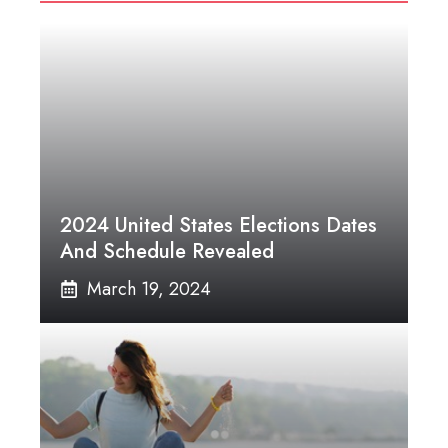
2024 United States Elections Dates
And Schedule Revealed
March 19, 2024