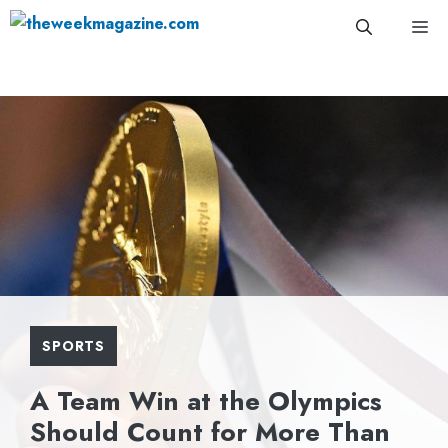
Skip
Me
to
content
SPORTS
A Team Win at the Olympics
Should Count for More Than