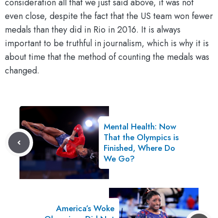
consideration all that we just said above, it was not
even close, despite the fact that the US team won fewer
medals than they did in Rio in 2016. It is always
important to be truthful in journalism, which is why it is
about time that the method of counting the medals was
changed.
Mental Health: Now
That the Olympics is
Finished, Where Do
We Go?
America’s Woke