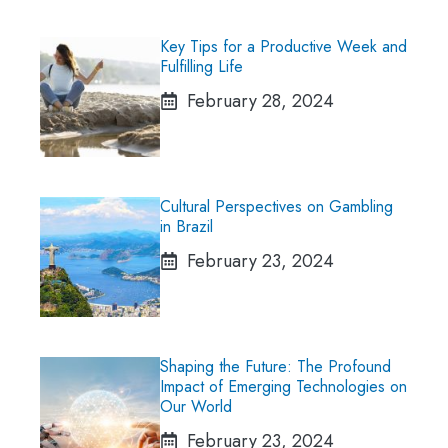
Key Tips for a Productive Week and
Fulfilling Life
February 28, 2024
Cultural Perspectives on Gambling
in Brazil
February 23, 2024
Shaping the Future: The Profound
Impact of Emerging Technologies on
Our World
February 23, 2024