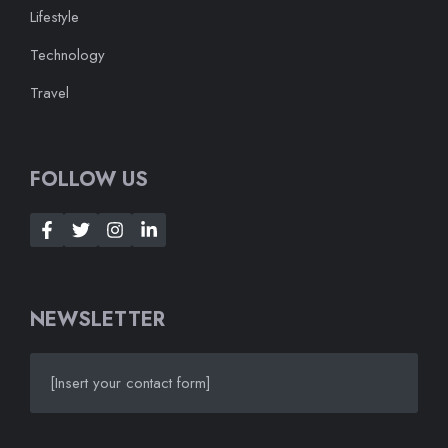
Lifestyle
Technology
Travel
FOLLOW US
NEWSLETTER
[Insert your contact form]