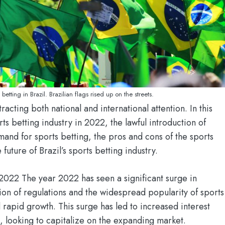
s betting in Brazil. Brazilian flags rised up on the streets.
racting both national and international attention. In this
orts betting industry in 2022, the lawful introduction of
mand for sports betting, the pros and cons of the sports
future of Brazil’s sports betting industry.
n 2022 The year 2022 has seen a significant surge in
ation of regulations and the widespread popularity of sports
rapid growth. This surge has led to increased interest
, looking to capitalize on the expanding market.