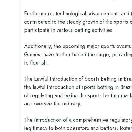
Furthermore, technological advancements and th
contributed to the steady growth of the sports be
participate in various betting activities.
Additionally, the upcoming major sports events
Games, have further fueled the surge, providing 
to flourish.
The Lawful Introduction of Sports Betting in Bra
the lawful introduction of sports betting in Br
of regulating and taxing the sports betting marke
and oversee the industry.
The introduction of a comprehensive regulator
legitimacy to both operators and bettors, foste