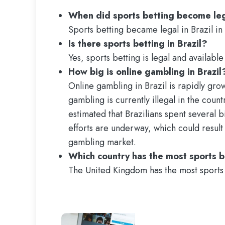
When did sports betting become lega
Sports betting became legal in Brazil 
Is there sports betting in Brazil?
Yes, sports betting is legal and available 
How big is online gambling in Brazil
Online gambling in Brazil is rapidly growi
gambling is currently illegal in the coun
estimated that Brazilians spent several b
efforts are underway, which could result 
gambling market.
Which country has the most sports 
The United Kingdom has the most sports 