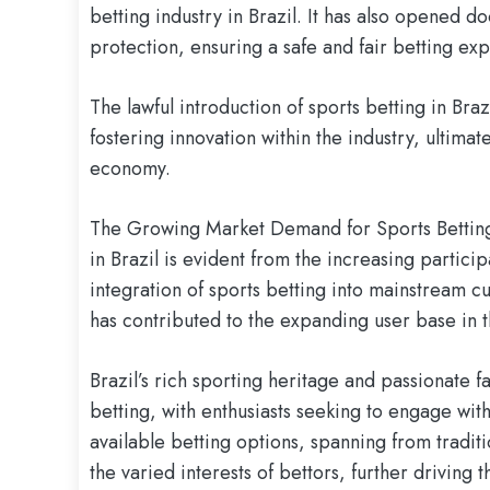
betting industry in Brazil. It has also opened 
protection, ensuring a safe and fair betting exp
The lawful introduction of sports betting in Braz
fostering innovation within the industry, ultimat
economy.
The Growing Market Demand for Sports Betting 
in Brazil is evident from the increasing partic
integration of sports betting into mainstream cul
has contributed to the expanding user base in t
Brazil’s rich sporting heritage and passionate 
betting, with enthusiasts seeking to engage with
available betting options, spanning from tradit
the varied interests of bettors, further driving