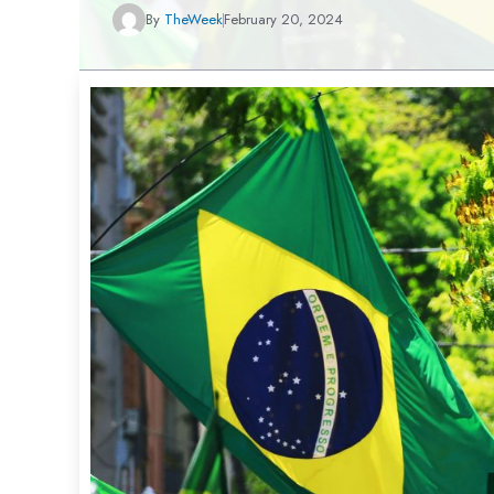
By
TheWeek
February 20, 2024