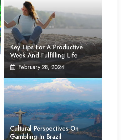
Key Tips For A Productive
Week And Fulfilling Life
February 28, 2024
Cultural Perspectives On
Gambling In Brazil