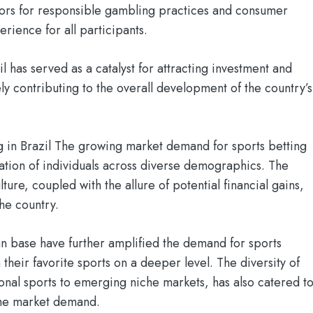
doors for responsible gambling practices and consumer
erience for all participants.
il has served as a catalyst for attracting investment and
ely contributing to the overall development of the country’s
in Brazil The growing market demand for sports betting
ipation of individuals across diverse demographics. The
ture, coupled with the allure of potential financial gains,
he country.
fan base have further amplified the demand for sports
 their favorite sports on a deeper level. The diversity of
ional sports to emerging niche markets, has also catered t
 the market demand.