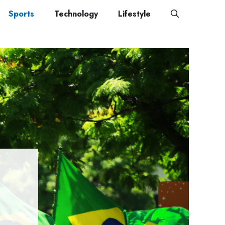
Sports
Technology
Lifestyle