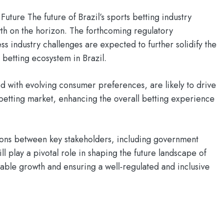
 Future The future of Brazil’s sports betting industry
th on the horizon. The forthcoming regulatory
 industry challenges are expected to further solidify the
 betting ecosystem in Brazil.
 with evolving consumer preferences, are likely to drive
s betting market, enhancing the overall betting experience
tions between key stakeholders, including government
ll play a pivotal role in shaping the future landscape of
ainable growth and ensuring a well-regulated and inclusive