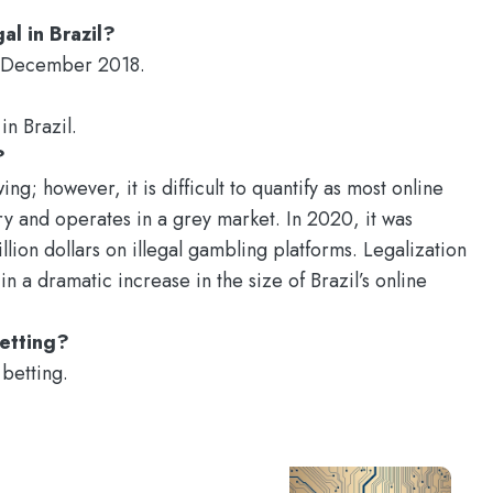
l in Brazil?
in December 2018.
in Brazil.
?
ng; however, it is difficult to quantify as most online
try and operates in a grey market. In 2020, it was
illion dollars on illegal gambling platforms. Legalization
in a dramatic increase in the size of Brazil’s online
betting?
betting.