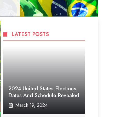
LATEST POSTS
2024 United States Elections
Dates And Schedule Revealed
March 19, 2024