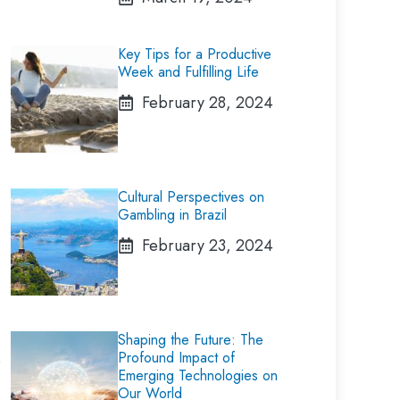
Key Tips for a Productive
Week and Fulfilling Life
February 28, 2024
Cultural Perspectives on
Gambling in Brazil
February 23, 2024
Shaping the Future: The
Profound Impact of
o
Emerging Technologies on
Our World