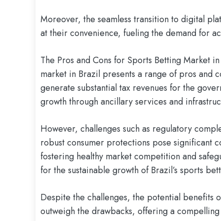
Moreover, the seamless transition to digital p
at their convenience, fueling the demand for ac
The Pros and Cons for Sports Betting Market in 
market in Brazil presents a range of pros and co
generate substantial tax revenues for the gove
growth through ancillary services and infrastr
However, challenges such as regulatory comple
robust consumer protections pose significant co
fostering healthy market competition and safeg
for the sustainable growth of Brazil’s sports bet
Despite the challenges, the potential benefits of
outweigh the drawbacks, offering a compelling 