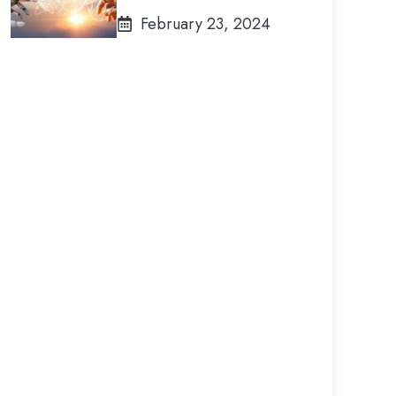
February 23, 2024