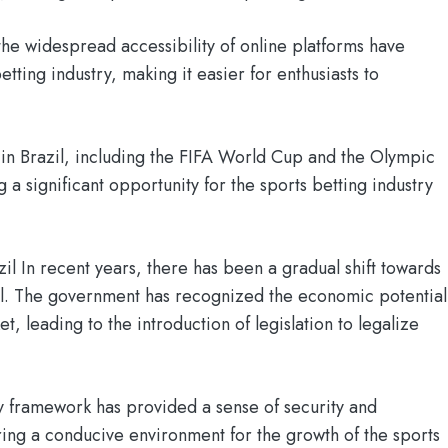
e widespread accessibility of online platforms have
tting industry, making it easier for enthusiasts to
 in Brazil, including the FIFA World Cup and the Olympic
a significant opportunity for the sports betting industry
zil In recent years, there has been a gradual shift towards
azil. The government has recognized the economic potential
t, leading to the introduction of legislation to legalize
y framework has provided a sense of security and
ring a conducive environment for the growth of the sports