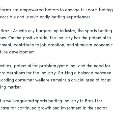
latforms has empowered bettors to engage in sports betting
cessible and user-friendly betting experiences.
Brazil As with any burgeoning industry, the sports betting
ns. On the positive side, the industry has the potential to
rnment, contribute to job creation, and stimulate economic
ucture development.
xities, potential for problem gambling, and the need for
nsiderations for the industry. Striking a balance between
uarding consumer welfare remains a crucial area of focus
ting market.
 a well-regulated sports betting industry in Brazil far
case for continued growth and investment in the sector.