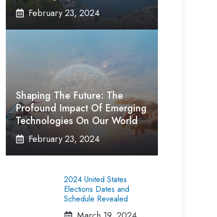
February 23, 2024
Shaping The Future: The
Profound Impact Of Emerging
Technologies On Our World
February 23, 2024
2024 United States
Elections Dates and
Schedule Revealed
March 19, 2024