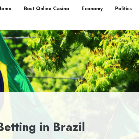
Home
Best Online Casino
Economy
Politics
etting in Brazil