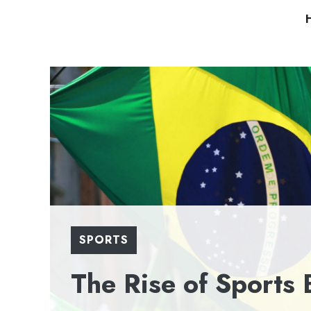
Skip
to
content
SPORTS
The Rise of Sports B