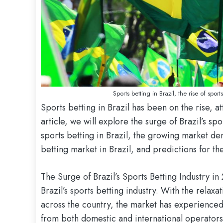
Sports betting in Brazil, the rise of sport
Sports betting in Brazil has been on the rise, att
article, we will explore the surge of Brazil’s sp
sports betting in Brazil, the growing market de
betting market in Brazil, and predictions for the 
The Surge of Brazil’s Sports Betting Industry i
Brazil’s sports betting industry. With the relax
across the country, the market has experienced 
from both domestic and international operators