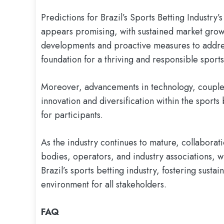
Predictions for Brazil’s Sports Betting Industry’s
appears promising, with sustained market grow
developments and proactive measures to address
foundation for a thriving and responsible sports
Moreover, advancements in technology, coupled
innovation and diversification within the sport
for participants.
As the industry continues to mature, collabora
bodies, operators, and industry associations, wi
Brazil’s sports betting industry, fostering sust
environment for all stakeholders.
FAQ