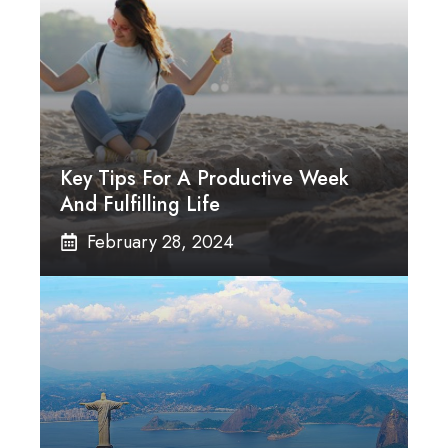
Key Tips For A Productive Week
And Fulfilling Life
February 28, 2024