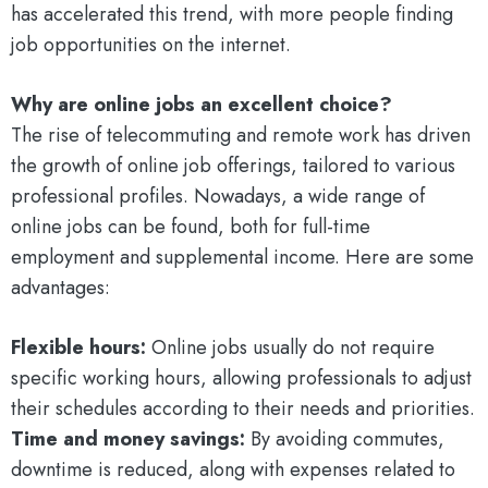
has accelerated this trend, with more people finding
job opportunities on the internet.
Why are online jobs an excellent choice?
The rise of telecommuting and remote work has driven
the growth of online job offerings, tailored to various
professional profiles. Nowadays, a wide range of
online jobs can be found, both for full-time
employment and supplemental income. Here are some
advantages:
Flexible hours:
Online jobs usually do not require
specific working hours, allowing professionals to adjust
their schedules according to their needs and priorities.
Time and money savings:
By avoiding commutes,
downtime is reduced, along with expenses related to