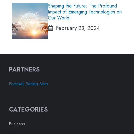
Shaping the Future: The Profound
Impact of Emerging Technologies on
Our World
February 23, 2024
PARTNERS
Football Betting Sites
CATEGORIES
Business