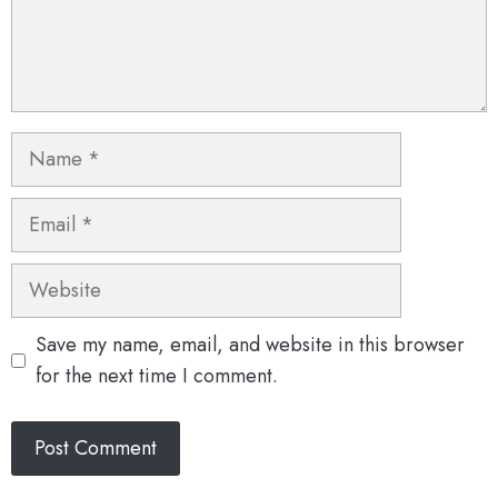
Name
Email
Website
Save my name, email, and website in this browser
for the next time I comment.