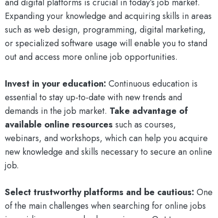
and digital platforms is crucial in today’s job market.
Expanding your knowledge and acquiring skills in areas
such as web design, programming, digital marketing,
or specialized software usage will enable you to stand
out and access more online job opportunities.
Invest in your education:
Continuous education is
essential to stay up-to-date with new trends and
demands in the job market.
Take advantage of
available online resources
such as courses,
webinars, and workshops, which can help you acquire
new knowledge and skills necessary to secure an online
job.
Select trustworthy platforms and be cautious:
One
of the main challenges when searching for online jobs