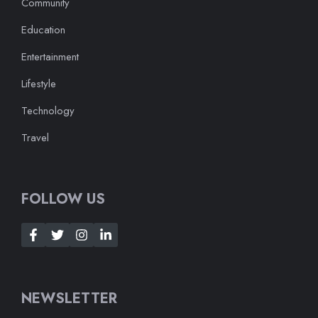
Community
Education
Entertainment
Lifestyle
Technology
Travel
FOLLOW US
NEWSLETTER