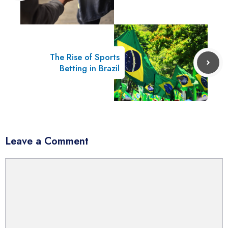
The Rise of Sports
Betting in Brazil
Leave a Comment
Comment