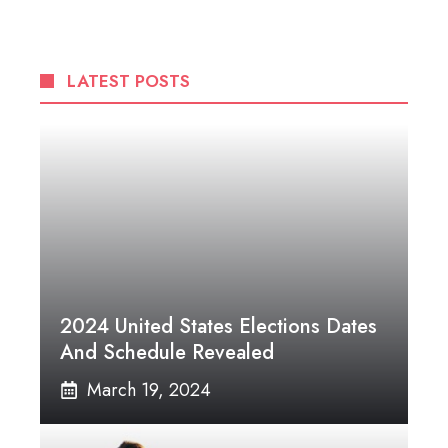
LATEST POSTS
2024 United States Elections Dates
And Schedule Revealed
March 19, 2024