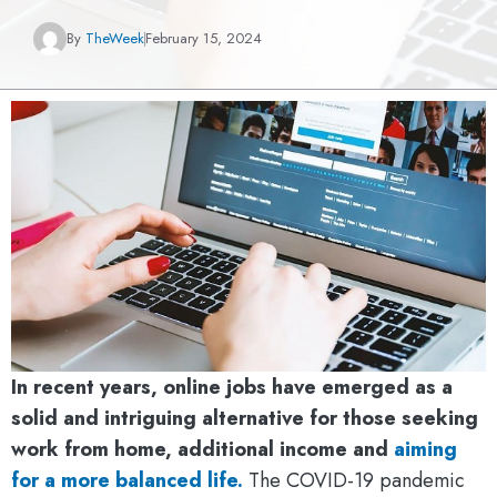
By
TheWeek
February 15, 2024
In recent years, online jobs have emerged as a
solid and intriguing alternative for those seeking
work from home, additional income and
aiming
for a more balanced life.
The COVID-19 pandemic