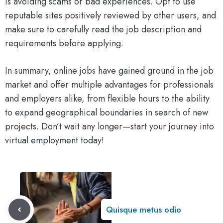
is avoiding scams or bad experiences. Opt to use
reputable sites positively reviewed by other users, and
make sure to carefully read the job description and
requirements before applying.
In summary, online jobs have gained ground in the job
market and offer multiple advantages for professionals
and employers alike, from flexible hours to the ability
to expand geographical boundaries in search of new
projects. Don’t wait any longer—start your journey into
virtual employment today!
Quisque metus odio