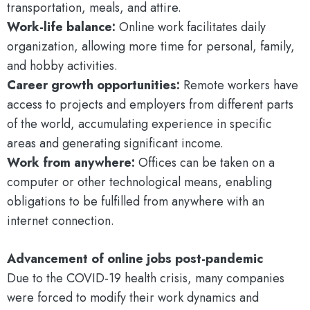
transportation, meals, and attire.
Work-life balance:
Online work facilitates daily
organization, allowing more time for personal, family,
and hobby activities.
Career growth opportunities:
Remote workers have
access to projects and employers from different parts
of the world, accumulating experience in specific
areas and generating significant income.
Work from anywhere:
Offices can be taken on a
computer or other technological means, enabling
obligations to be fulfilled from anywhere with an
internet connection.
Advancement of online jobs post-pandemic
Due to the COVID-19 health crisis, many companies
were forced to modify their work dynamics and