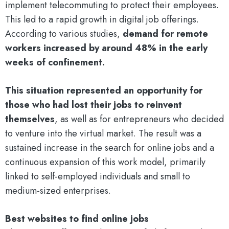
implement telecommuting to protect their employees.
This led to a rapid growth in digital job offerings.
According to various studies,
demand for remote
workers increased by around 48% in the early
weeks of confinement.
This situation represented an opportunity for
those who had lost their jobs to reinvent
themselves
, as well as for entrepreneurs who decided
to venture into the virtual market. The result was a
sustained increase in the search for online jobs and a
continuous expansion of this work model, primarily
linked to self-employed individuals and small to
medium-sized enterprises.
Best websites to find online jobs