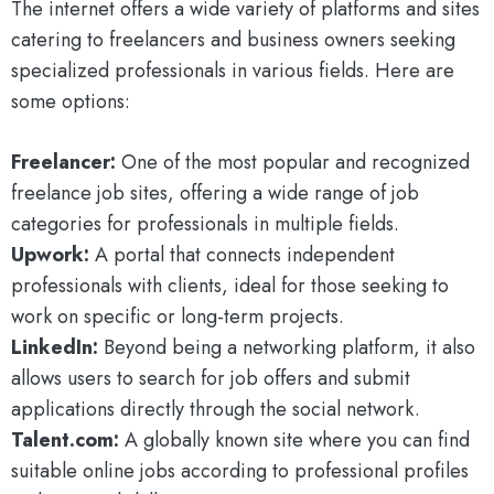
The internet offers a wide variety of platforms and sites
catering to freelancers and business owners seeking
specialized professionals in various fields. Here are
some options:
Freelancer:
One of the most popular and recognized
freelance job sites, offering a wide range of job
categories for professionals in multiple fields.
Upwork:
A portal that connects independent
professionals with clients, ideal for those seeking to
work on specific or long-term projects.
LinkedIn:
Beyond being a networking platform, it also
allows users to search for job offers and submit
applications directly through the social network.
Talent.com:
A globally known site where you can find
suitable online jobs according to professional profiles