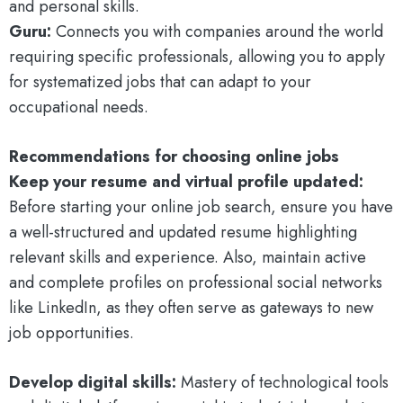
and personal skills.
Guru:
Connects you with companies around the world
requiring specific professionals, allowing you to apply
for systematized jobs that can adapt to your
occupational needs.
Recommendations for choosing online jobs
Keep your resume and virtual profile updated:
Before starting your online job search, ensure you have
a well-structured and updated resume highlighting
relevant skills and experience. Also, maintain active
and complete profiles on professional social networks
like LinkedIn, as they often serve as gateways to new
job opportunities.
Develop digital skills:
Mastery of technological tools