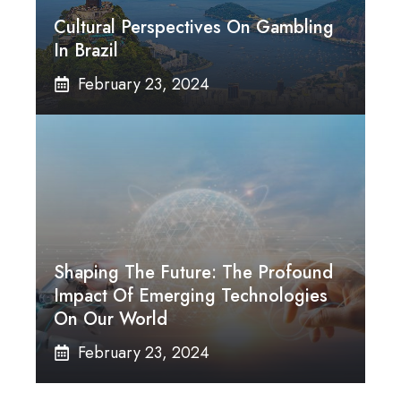
Cultural Perspectives On Gambling
In Brazil
February 23, 2024
Shaping The Future: The Profound
Impact Of Emerging Technologies
On Our World
February 23, 2024