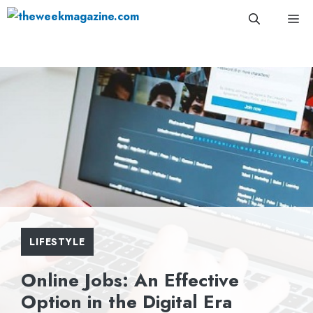
Skip
Me
to
content
LIFESTYLE
Online Jobs: An Effective
Option in the Digital Era