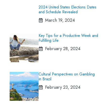
2024 United States Elections Dates
and Schedule Revealed
March 19, 2024
Key Tips for a Productive Week and
Fulfilling Life
February 28, 2024
Cultural Perspectives on Gambling
in Brazil
February 23, 2024