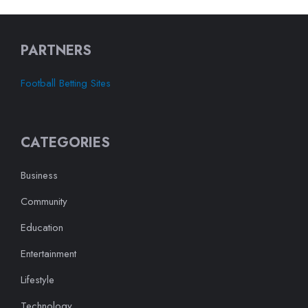
PARTNERS
Football Betting Sites
CATEGORIES
Business
Community
Education
Entertainment
Lifestyle
Technology