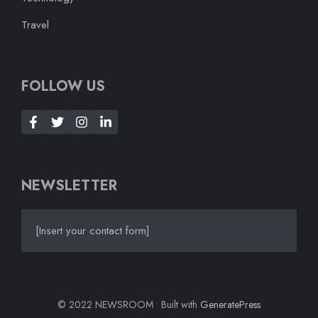
Travel
FOLLOW US
NEWSLETTER
[Insert your contact form]
© 2022 NEWSROOM • Built with
GeneratePress