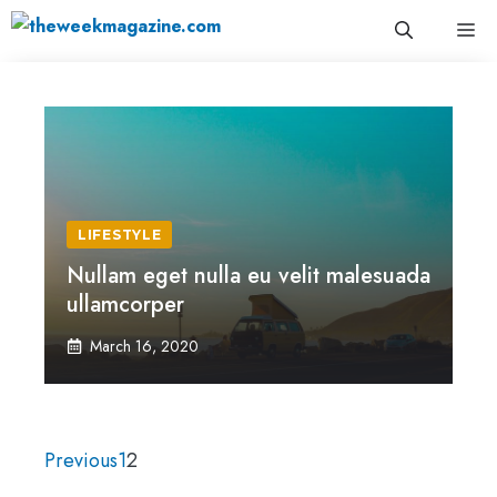
Skip
Me
to
content
LIFESTYLE
Nullam eget nulla eu velit malesuada
ullamcorper
March 16, 2020
Previous
1
2